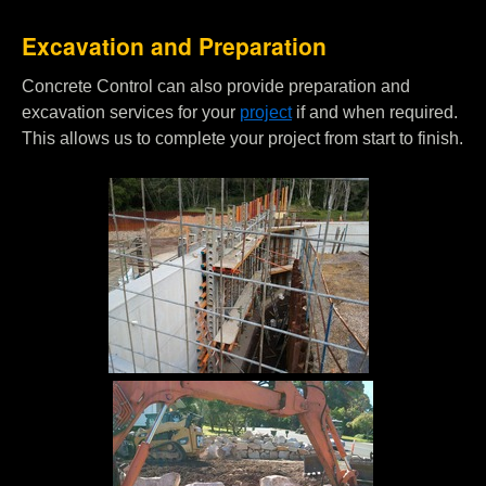
Excavation and Preparation
Concrete Control can also provide preparation and
excavation services for your
project
if and when required.
This allows us to complete your project from start to finish.