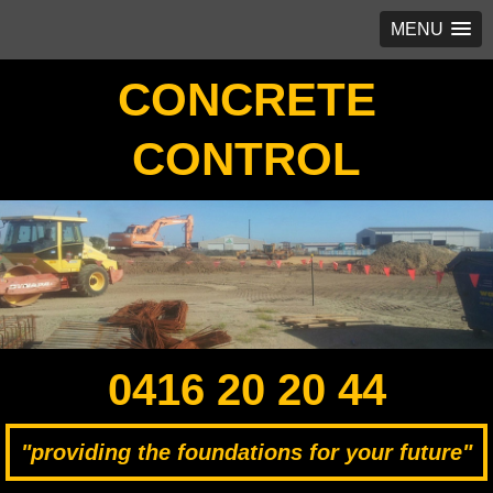
MENU
CONCRETE
CONTROL
0416 20 20 44
"providing the foundations for your future"