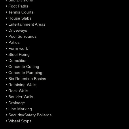
• Sub Divisions
• Foot Paths
• Tennis Courts
• House Slabs
• Entertainment Areas
• Driveways
• Pool Surrounds
• Patios
• Form work
• Steel Fixing
• Demolition
• Concrete Cutting
• Concrete Pumping
• Bio Retention Basins
• Retaining Walls
• Rock Walls
• Boulder Walls
• Drainage
• Line Marking
• Security/Safety Bollards
• Wheel Stops