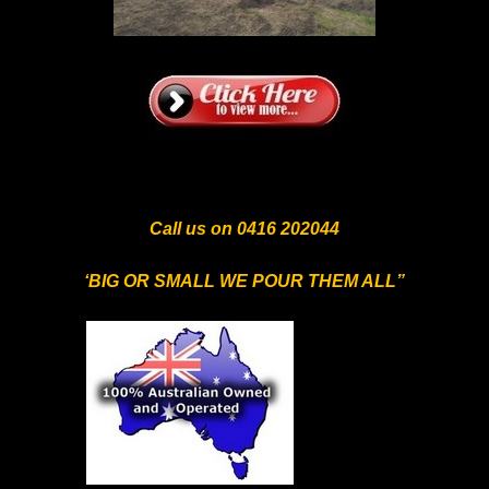
Call us on 0416 202044
‘BIG OR SMALL WE POUR THEM ALL”