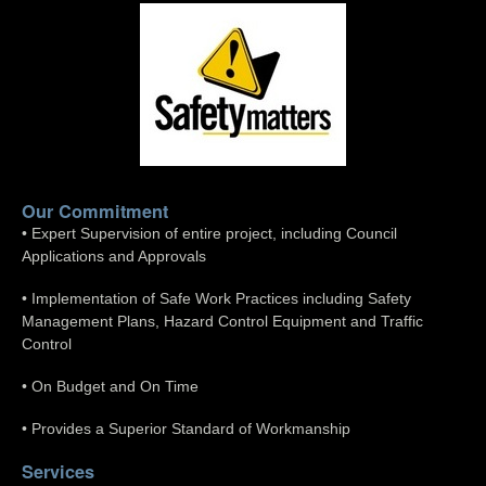
Our Commitment
• Expert Supervision of entire project, including Council
Applications and Approvals
• Implementation of Safe Work Practices including Safety
Management Plans, Hazard Control Equipment and Traffic
Control
• On Budget and On Time
• Provides a Superior Standard of Workmanship
Services