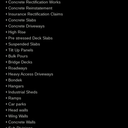
• Concrete Rectification Works
• Concrete Reinstatement
• Insurance Rectification Claims
• Concrete Slabs
• Concrete Driveways
• High Rise
• Pre stressed Deck Slabs
• Suspended Slabs
• Tilt Up Panels
• Bulk Pours
• Bridge Decks
• Roadways
• Heavy Access Driveways
• Bondek
• Hangars
• Industrial Sheds
• Ramps
• Car parks
• Head walls
• Wing Walls
• Concrete Walls