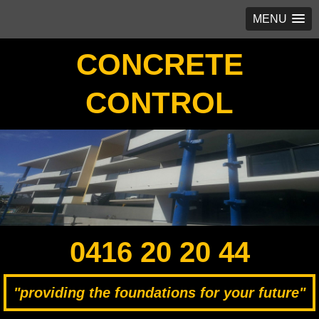
MENU
CONCRETE
CONTROL
0416 20 20 44
"providing the foundations for your future"