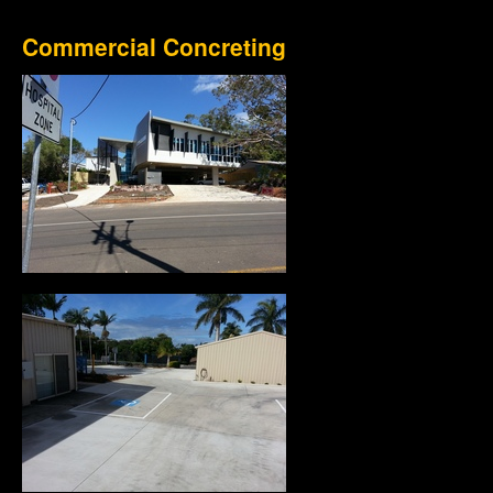
Commercial Concreting