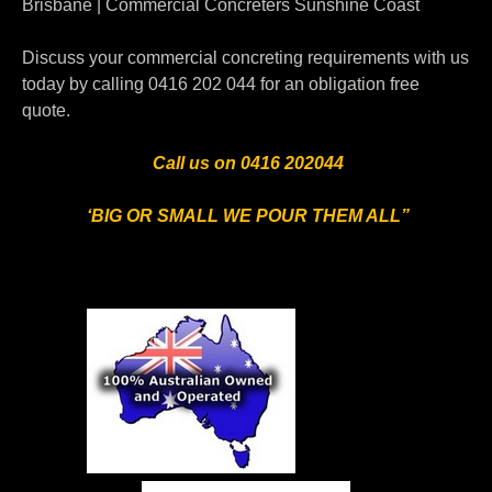
Brisbane | Commercial Concreters Sunshine Coast
Discuss your commercial concreting requirements with us
today by calling 0416 202 044 for an obligation free
quote.
Call us on 0416 202044
‘BIG OR SMALL WE POUR THEM ALL”