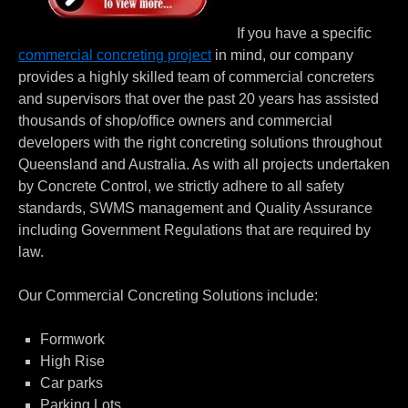
If you have a specific
commercial concreting project
in mind, our company
provides a highly skilled team of commercial concreters
and supervisors that over the past 20 years has assisted
thousands of shop/office owners and commercial
developers with the right concreting solutions throughout
Queensland and Australia. As with all projects undertaken
by Concrete Control, we strictly adhere to all safety
standards, SWMS management and Quality Assurance
including Government Regulations that are required by
law.
Our Commercial Concreting Solutions include:
Formwork
High Rise
Car parks
Parking Lots