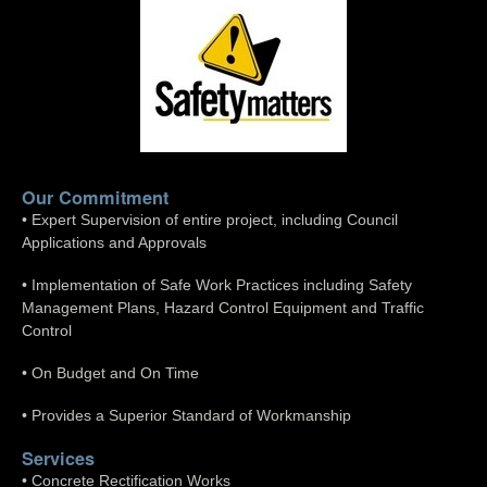
Our Commitment
• Expert Supervision of entire project, including Council
Applications and Approvals
• Implementation of Safe Work Practices including Safety
Management Plans, Hazard Control Equipment and Traffic
Control
• On Budget and On Time
• Provides a Superior Standard of Workmanship
Services
• Concrete Rectification Works