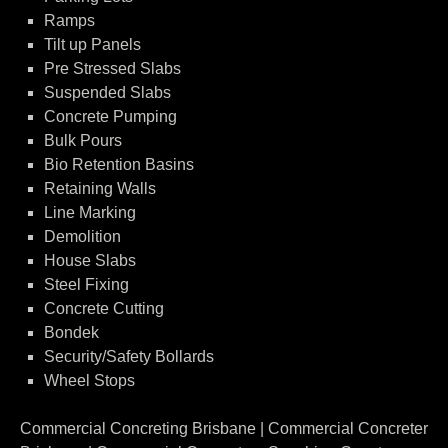
Ramps
Tilt up Panels
Pre Stressed Slabs
Suspended Slabs
Concrete Pumping
Bulk Pours
Bio Retention Basins
Retaining Walls
Line Marking
Demolition
House Slabs
Steel Fixing
Concrete Cutting
Bondek
Security/Safety Bollards
Wheel Stops
Commercial Concreting Brisbane | Commercial Concreter