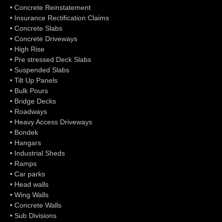
• Concrete Reinstatement
• Insurance Rectification Claims
• Concrete Slabs
• Concrete Driveways
• High Rise
• Pre stressed Deck Slabs
• Suspended Slabs
• Tilt Up Panels
• Bulk Pours
• Bridge Decks
• Roadways
• Heavy Access Driveways
• Bondek
• Hangars
• Industrial Sheds
• Ramps
• Car parks
• Head walls
• Wing Walls
• Concrete Walls
• Sub Divisions