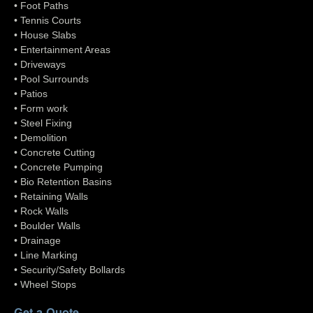
• Foot Paths
• Tennis Courts
• House Slabs
• Entertainment Areas
• Driveways
• Pool Surrounds
• Patios
• Form work
• Steel Fixing
• Demolition
• Concrete Cutting
• Concrete Pumping
• Bio Retention Basins
• Retaining Walls
• Rock Walls
• Boulder Walls
• Drainage
• Line Marking
• Security/Safety Bollards
• Wheel Stops
Get a Quote